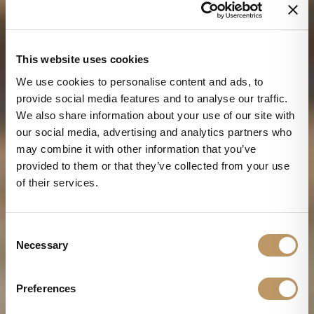
This website uses cookies
We use cookies to personalise content and ads, to
provide social media features and to analyse our traffic.
We also share information about your use of our site with
our social media, advertising and analytics partners who
may combine it with other information that you’ve
provided to them or that they’ve collected from your use
of their services.
C
Necessary
o
n
s
Preferences
e