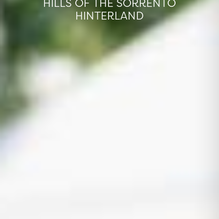
HILLS OF THE SORRENTO
HINTERLAND