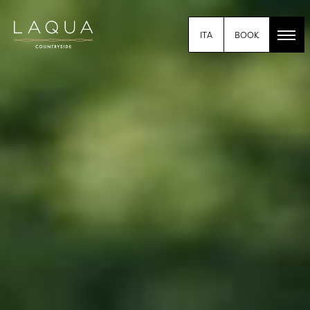
BOOK
ITA