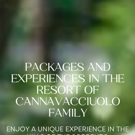
PACKAGES AND
EXPERIENCES IN THE
RESORT OF
CANNAVACCIUOLO
FAMILY
ENJOY A UNIQUE EXPERIENCE IN THE