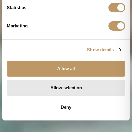
n
t
Statistics
S
e
Marketing
l
e
c
Show details
t
i
o
Allow all
n
Allow selection
Deny